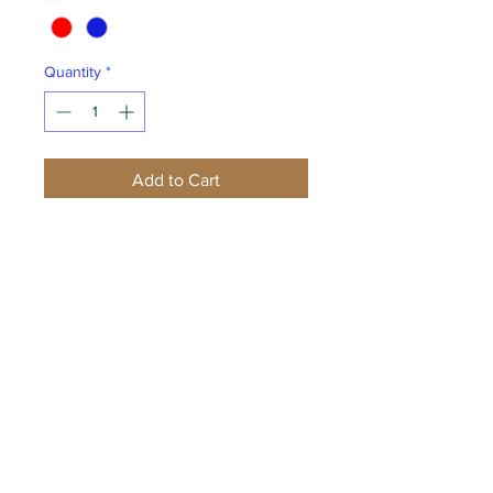
Quantity
*
Add to Cart
Buy Now
Designed for warmth and built for
performance, this moisture-wicking
Nike Therma-FIT style features a zip-
through collar, reverse coil zipper,
raglan sleeves, open cuffs and an
open hem with side vents. The
contrast heat transfer Swoosh
design trademark is on the left