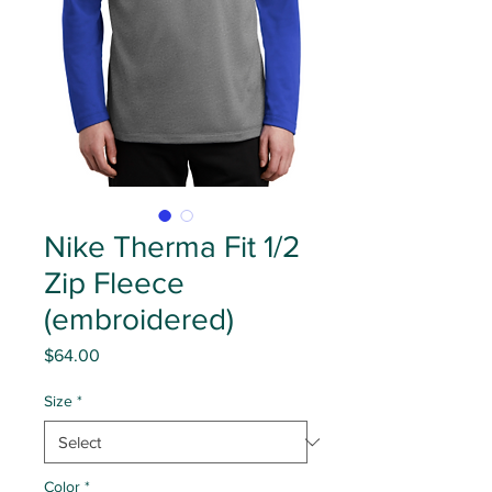
Nike Therma Fit 1/2
Zip Fleece
(embroidered)
Price
$64.00
Size
*
Color
*