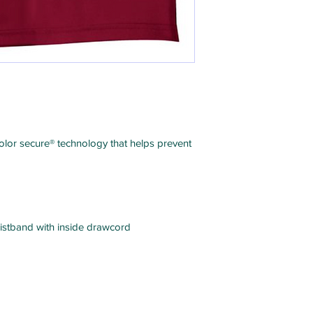
color secure® technology that helps prevent
istband with inside drawcord