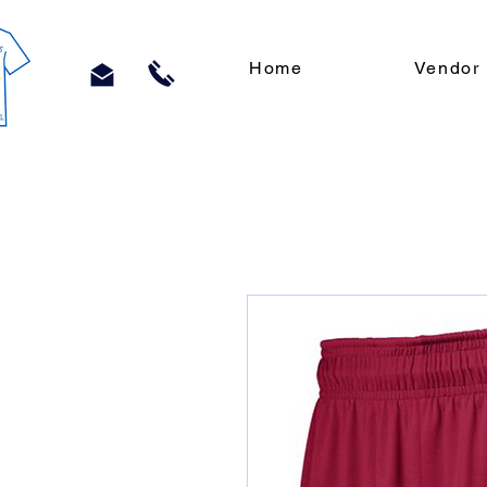
Home
Vendor 