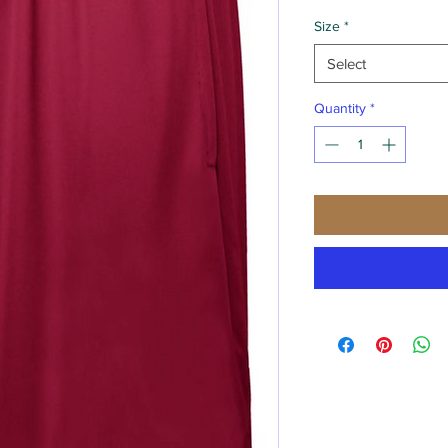
Size
*
Select
Quantity
*