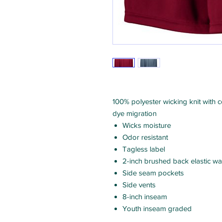
100% polyester wicking knit with 
dye migration
Wicks moisture
Odor resistant
Tagless label
2-inch brushed back elastic wa
Side seam pockets
Side vents
8-inch inseam
Youth inseam graded