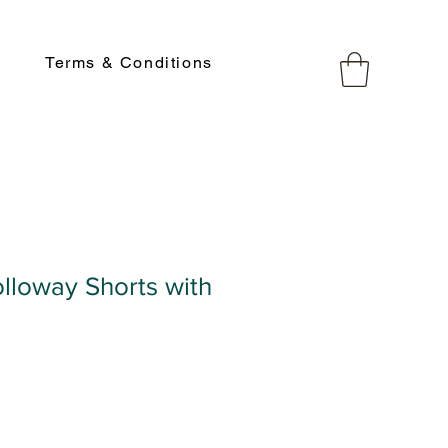
Terms & Conditions
lloway Shorts with