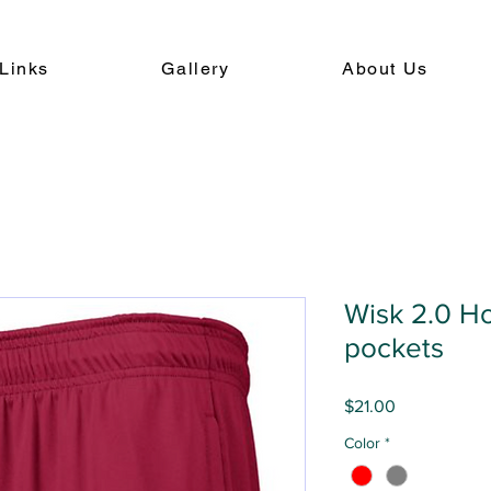
Links
Gallery
About Us
Wisk 2.0 Ho
pockets
Price
$21.00
Color
*